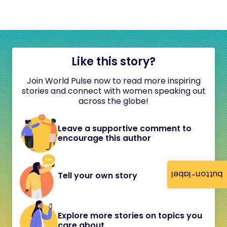
Like this story?
Join World Pulse now to read more inspiring
stories and connect with women speaking out
across the globe!
Leave a supportive comment to
encourage this author
button-label
Tell your own story
Explore more stories on topics you
care about