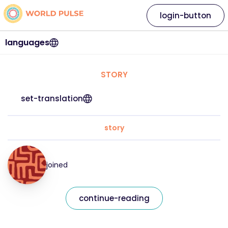
login-button
languages
STORY
set-translation
story
joined
continue-reading