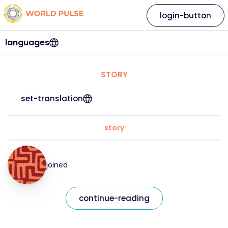
login-button
languages
STORY
set-translation
story
joined
continue-reading