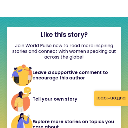
Like this story?
Join World Pulse now to read more inspiring
stories and connect with women speaking out
across the globe!
Leave a supportive comment to
encourage this author
button-label
Tell your own story
Explore more stories on topics you
care about