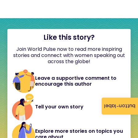
Like this story?
Join World Pulse now to read more inspiring
stories and connect with women speaking out
across the globe!
Leave a supportive comment to
encourage this author
button-label
Tell your own story
Explore more stories on topics you
care about