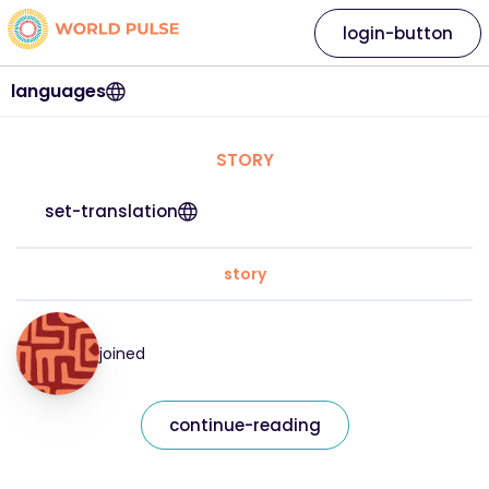
login-button
languages
STORY
set-translation
story
joined
continue-reading