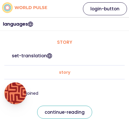
login-button
languages
STORY
set-translation
story
joined
continue-reading