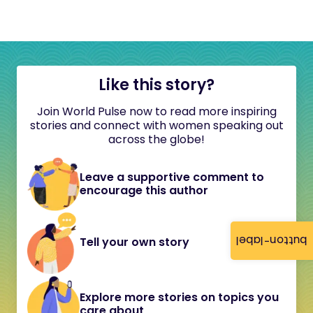
Like this story?
Join World Pulse now to read more inspiring
stories and connect with women speaking out
across the globe!
Leave a supportive comment to
encourage this author
button-label
Tell your own story
Explore more stories on topics you
care about