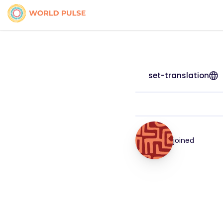
set-translation
joined