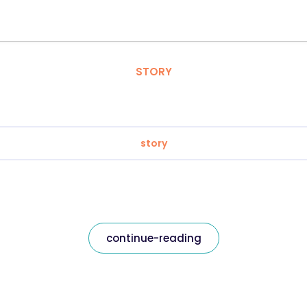
STORY
story
continue-reading