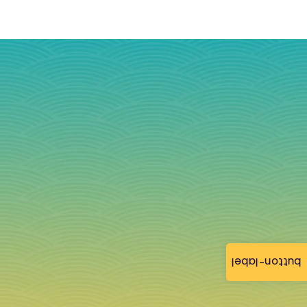
button-label