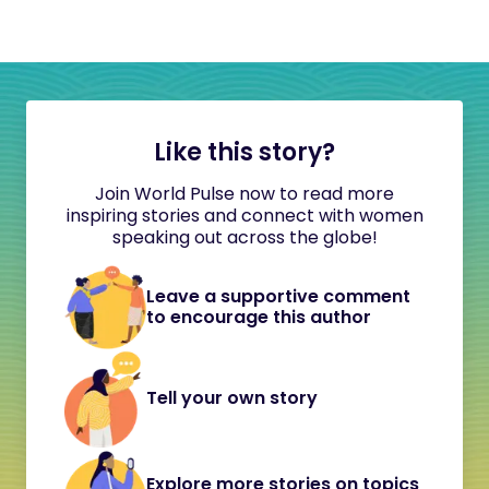
Like this story?
Join World Pulse now to read more
inspiring stories and connect with women
speaking out across the globe!
Leave a supportive comment
to encourage this author
Tell your own story
Explore more stories on topics