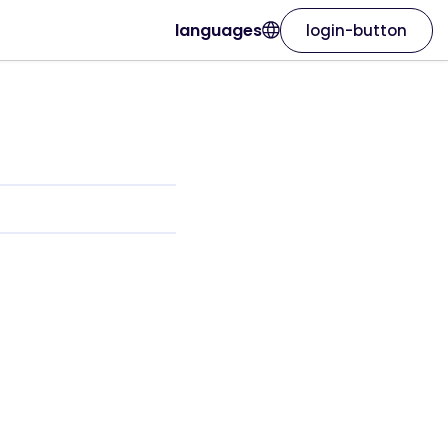
languages
login-button