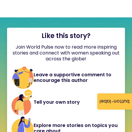
Like this story?
Join World Pulse now to read more inspiring
stories and connect with women speaking out
across the globe!
Leave a supportive comment to
encourage this author
button-label
Tell your own story
Explore more stories on topics you
care about