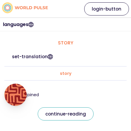
login-button
languages
STORY
set-translation
story
joined
continue-reading