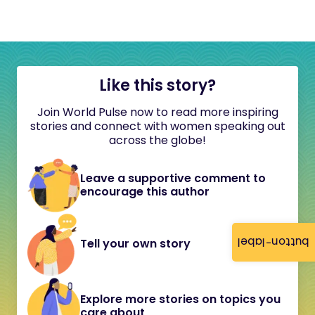
Like this story?
Join World Pulse now to read more inspiring
stories and connect with women speaking out
across the globe!
Leave a supportive comment to
encourage this author
button-label
Tell your own story
Explore more stories on topics you
care about