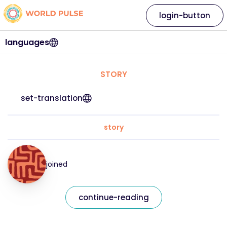
login-button
languages
STORY
set-translation
story
joined
continue-reading