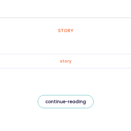
STORY
story
continue-reading