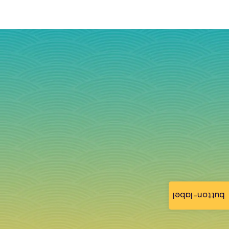
button-label