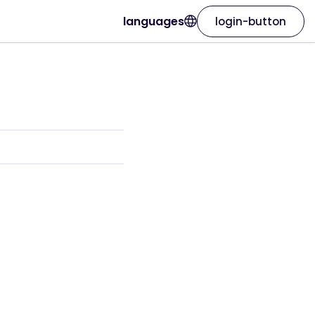
languages
login-button