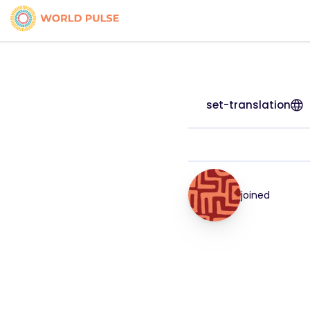
set-translation
joined