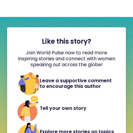
Like this story?
Join World Pulse now to read more
inspiring stories and connect with women
speaking out across the globe!
Leave a supportive comment
to encourage this author
Tell your own story
Explore more stories on topics