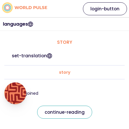
login-button
languages
STORY
set-translation
story
joined
continue-reading