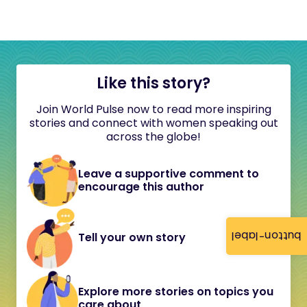
Like this story?
Join World Pulse now to read more inspiring
stories and connect with women speaking out
across the globe!
Leave a supportive comment to
encourage this author
button-label
Tell your own story
Explore more stories on topics you
care about