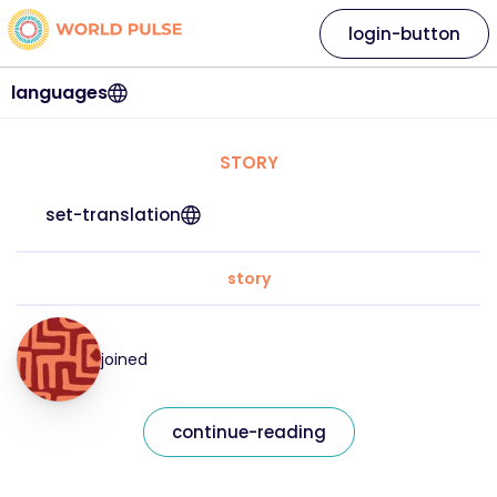
login-button
languages
STORY
set-translation
story
joined
continue-reading