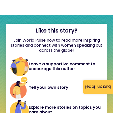
Like this story?
Join World Pulse now to read more inspiring
stories and connect with women speaking out
across the globe!
Leave a supportive comment to
encourage this author
button-label
Tell your own story
Explore more stories on topics you
care about