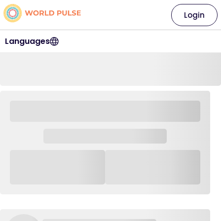
Login
Languages