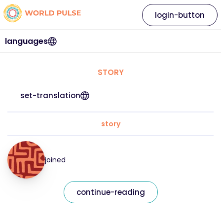
login-button
languages
STORY
set-translation
story
joined
continue-reading