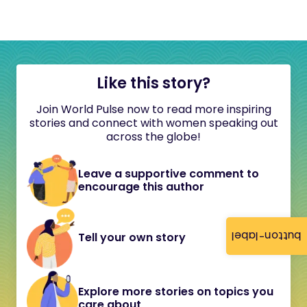
Like this story?
Join World Pulse now to read more inspiring
stories and connect with women speaking out
across the globe!
Leave a supportive comment to
encourage this author
button-label
Tell your own story
Explore more stories on topics you
care about