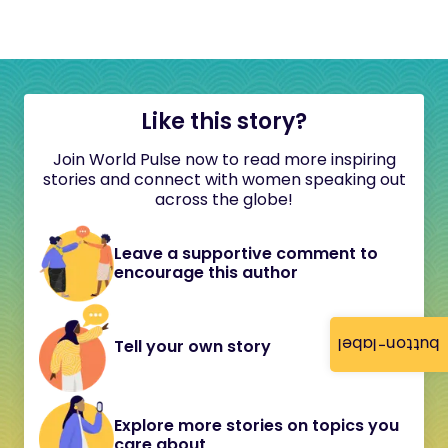
Like this story?
Join World Pulse now to read more inspiring
stories and connect with women speaking out
across the globe!
Leave a supportive comment to
encourage this author
button-label
Tell your own story
Explore more stories on topics you
care about