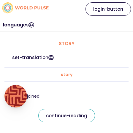
login-button
languages
STORY
set-translation
story
joined
continue-reading