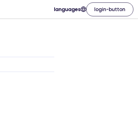
languages
login-button