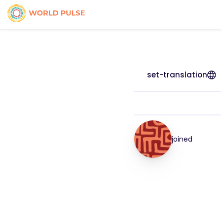
set-translation
joined