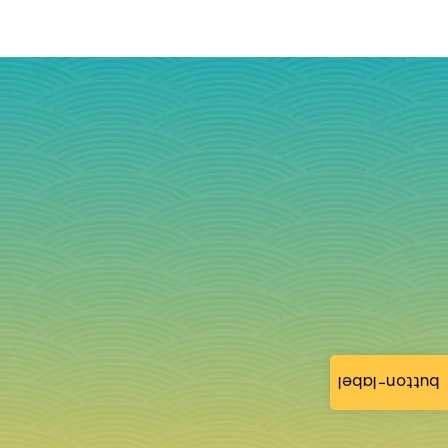
button-label