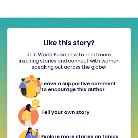
Like this story?
Join World Pulse now to read more
inspiring stories and connect with women
speaking out across the globe!
Leave a supportive comment
to encourage this author
Tell your own story
Explore more stories on topics