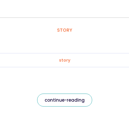
STORY
story
continue-reading