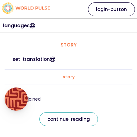
login-button
languages
STORY
set-translation
story
joined
continue-reading