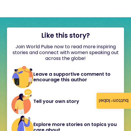
Like this story?
Join World Pulse now to read more inspiring
stories and connect with women speaking out
across the globe!
Leave a supportive comment to
encourage this author
button-label
Tell your own story
Explore more stories on topics you
care about