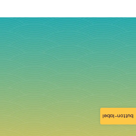
button-label