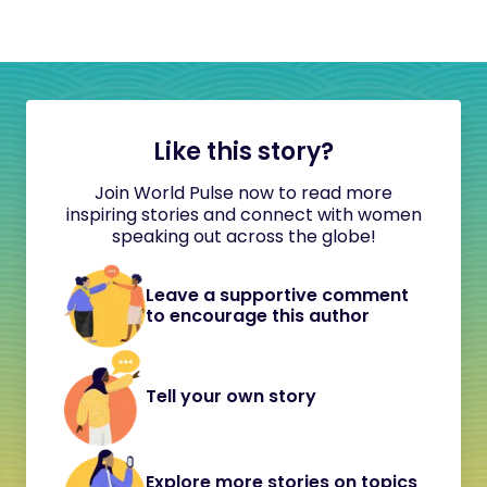
Like this story?
Join World Pulse now to read more
inspiring stories and connect with women
speaking out across the globe!
Leave a supportive comment
to encourage this author
Tell your own story
Explore more stories on topics