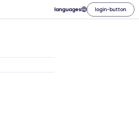
languages
login-button