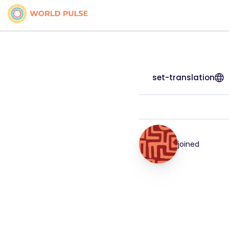
set-translation
joined