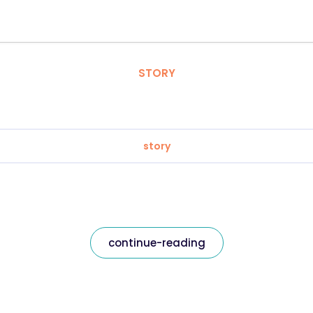
STORY
story
continue-reading