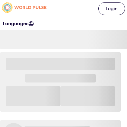
Login
Languages