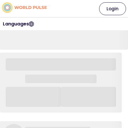
Login
Languages