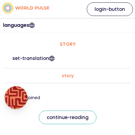
login-button
languages
STORY
set-translation
story
joined
continue-reading