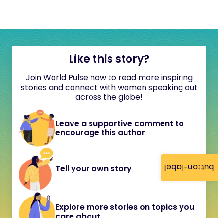
Like this story?
Join World Pulse now to read more inspiring
stories and connect with women speaking out
across the globe!
Leave a supportive comment to
encourage this author
button-label
Tell your own story
Explore more stories on topics you
care about