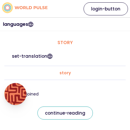
login-button
languages
STORY
set-translation
story
joined
continue-reading