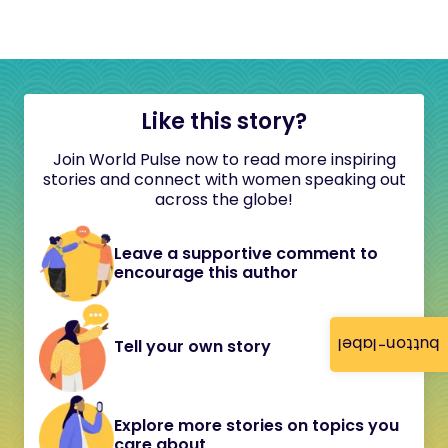
Like this story?
Join World Pulse now to read more inspiring
stories and connect with women speaking out
across the globe!
Leave a supportive comment to
encourage this author
button-label
Tell your own story
Explore more stories on topics you
care about