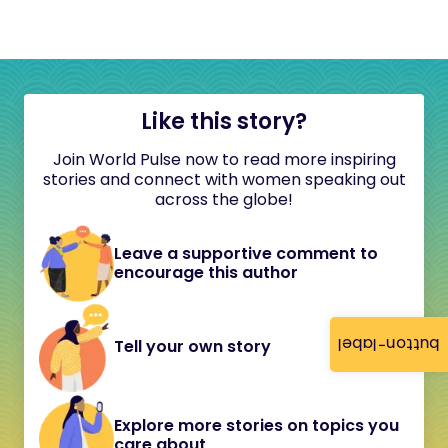
Like this story?
Join World Pulse now to read more inspiring
stories and connect with women speaking out
across the globe!
Leave a supportive comment to
encourage this author
button-label
Tell your own story
Explore more stories on topics you
care about