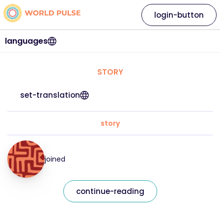
login-button
languages
STORY
set-translation
story
joined
continue-reading