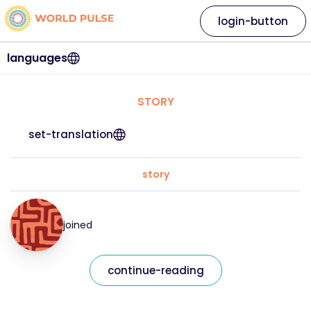
login-button
languages
STORY
set-translation
story
joined
continue-reading