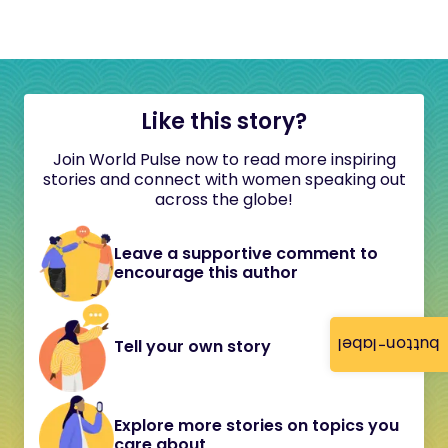
Like this story?
Join World Pulse now to read more inspiring
stories and connect with women speaking out
across the globe!
Leave a supportive comment to
encourage this author
button-label
Tell your own story
Explore more stories on topics you
care about