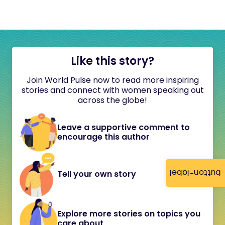
Like this story?
Join World Pulse now to read more inspiring
stories and connect with women speaking out
across the globe!
Leave a supportive comment to
encourage this author
button-label
Tell your own story
Explore more stories on topics you
care about