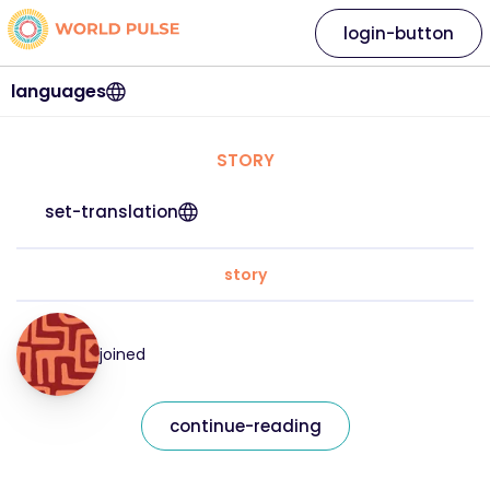
login-button
languages
STORY
set-translation
story
joined
continue-reading