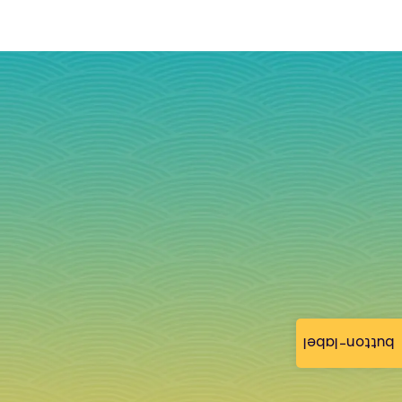
button-label