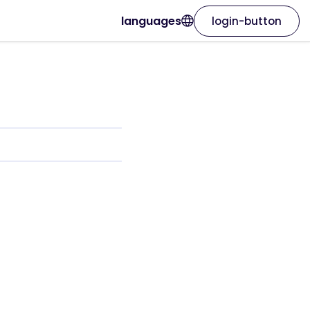
languages
login-button