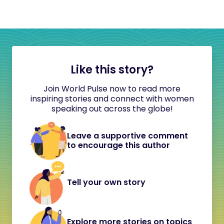
Like this story?
Join World Pulse now to read more
inspiring stories and connect with women
speaking out across the globe!
Leave a supportive comment
to encourage this author
Tell your own story
Explore more stories on topics