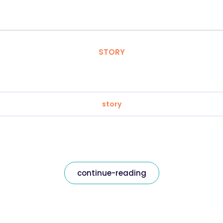
STORY
story
continue-reading