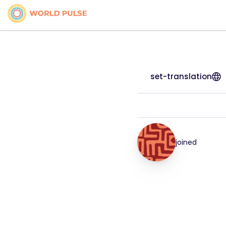
set-translation
joined