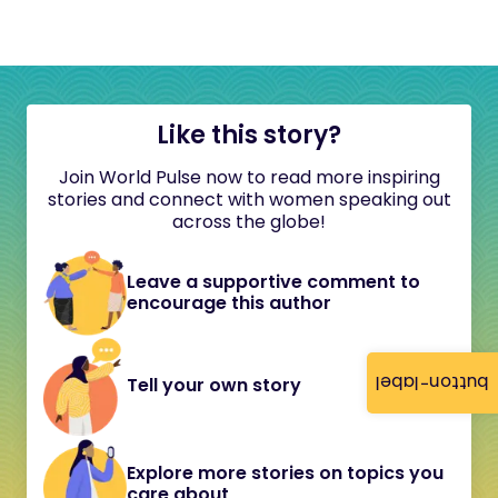
Like this story?
Join World Pulse now to read more inspiring
stories and connect with women speaking out
across the globe!
Leave a supportive comment to
encourage this author
button-label
Tell your own story
Explore more stories on topics you
care about