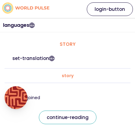
login-button
languages
STORY
set-translation
story
joined
continue-reading