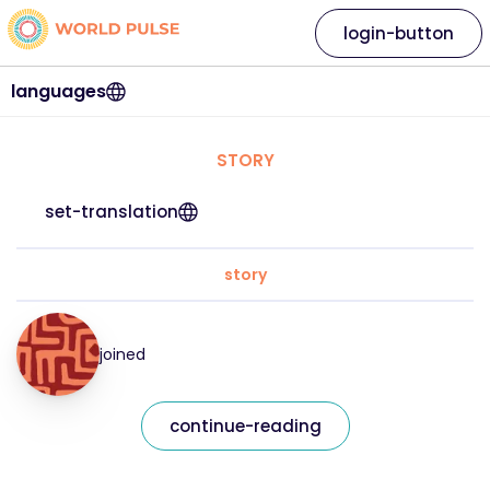
login-button
languages
STORY
set-translation
story
joined
continue-reading