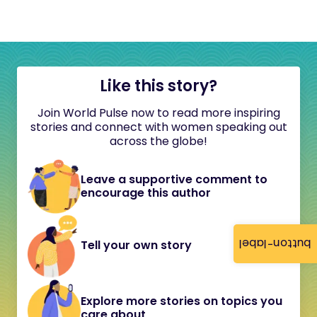
Like this story?
Join World Pulse now to read more inspiring
stories and connect with women speaking out
across the globe!
Leave a supportive comment to
encourage this author
button-label
Tell your own story
Explore more stories on topics you
care about