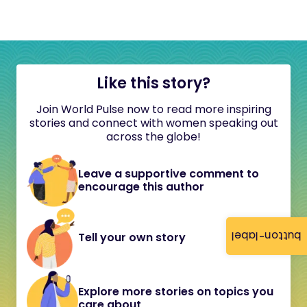
Like this story?
Join World Pulse now to read more inspiring
stories and connect with women speaking out
across the globe!
Leave a supportive comment to
encourage this author
button-label
Tell your own story
Explore more stories on topics you
care about