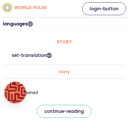
login-button
languages
STORY
set-translation
story
joined
continue-reading