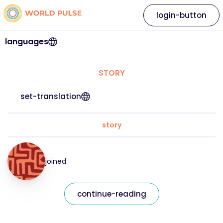
login-button
languages
STORY
set-translation
story
joined
continue-reading