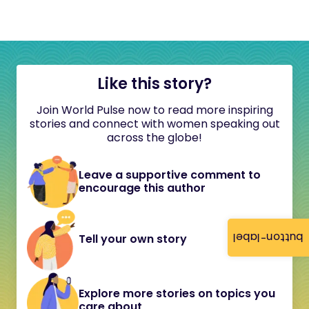
Like this story?
Join World Pulse now to read more inspiring
stories and connect with women speaking out
across the globe!
Leave a supportive comment to
encourage this author
button-label
Tell your own story
Explore more stories on topics you
care about