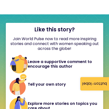
Like this story?
Join World Pulse now to read more inspiring
stories and connect with women speaking out
across the globe!
Leave a supportive comment to
encourage this author
button-label
Tell your own story
Explore more stories on topics you
care about