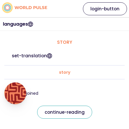
login-button
languages
STORY
set-translation
story
joined
continue-reading