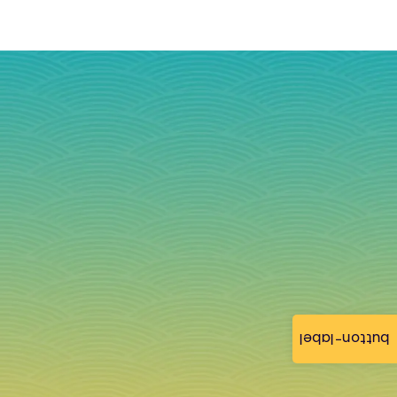
button-label