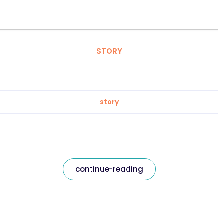
STORY
story
continue-reading