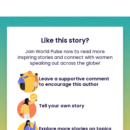
Like this story?
Join World Pulse now to read more
inspiring stories and connect with women
speaking out across the globe!
Leave a supportive comment
to encourage this author
Tell your own story
Explore more stories on topics