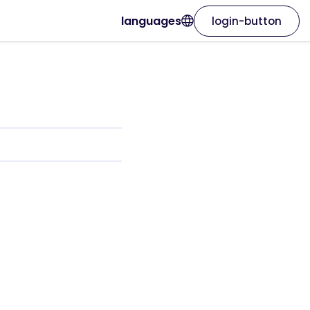
languages
login-button