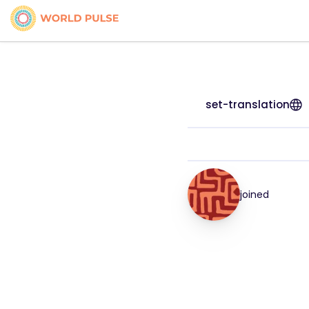
set-translation
joined