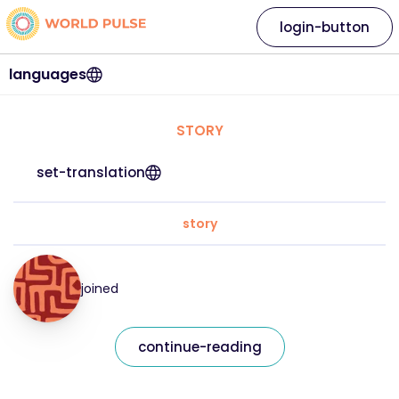
login-button
languages
STORY
set-translation
story
joined
continue-reading