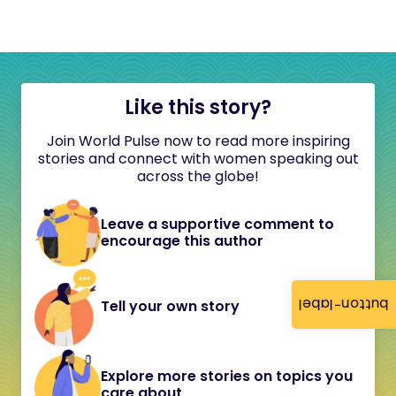
Like this story?
Join World Pulse now to read more inspiring
stories and connect with women speaking out
across the globe!
Leave a supportive comment to
encourage this author
button-label
Tell your own story
Explore more stories on topics you
care about