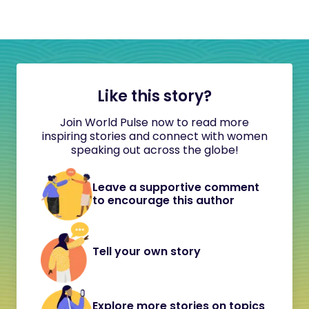
Like this story?
Join World Pulse now to read more
inspiring stories and connect with women
speaking out across the globe!
Leave a supportive comment
to encourage this author
Tell your own story
Explore more stories on topics