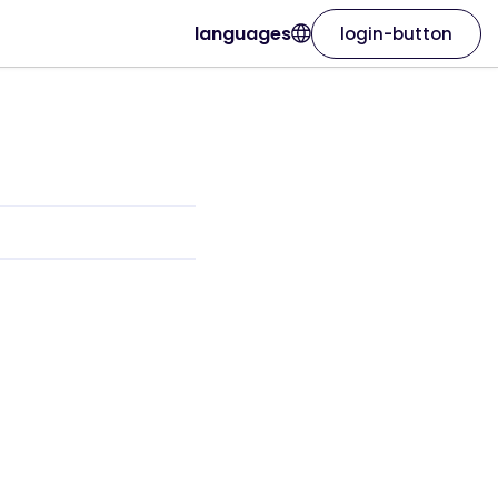
languages
login-button