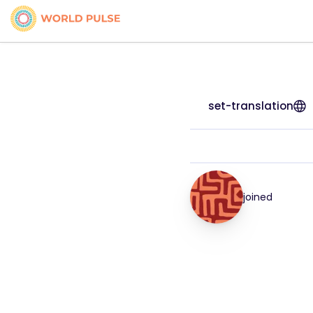
set-translation
joined