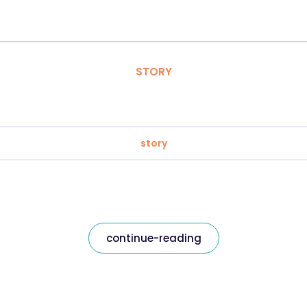
STORY
story
continue-reading