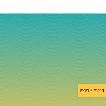
button-label