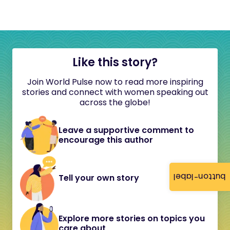
Like this story?
Join World Pulse now to read more inspiring
stories and connect with women speaking out
across the globe!
Leave a supportive comment to
encourage this author
button-label
Tell your own story
Explore more stories on topics you
care about