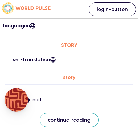
login-button
languages
STORY
set-translation
story
joined
continue-reading