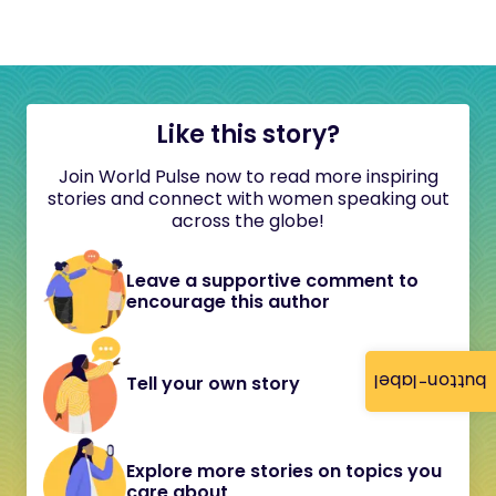
Like this story?
Join World Pulse now to read more inspiring
stories and connect with women speaking out
across the globe!
Leave a supportive comment to
encourage this author
button-label
Tell your own story
Explore more stories on topics you
care about