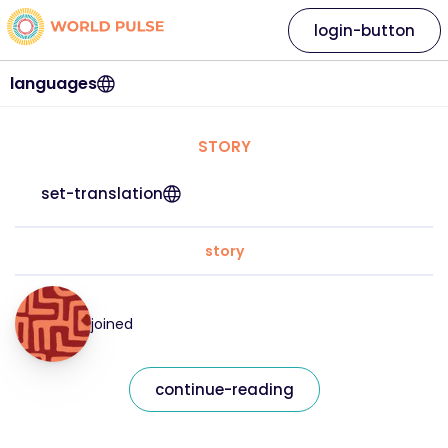
login-button
languages
STORY
set-translation
story
joined
continue-reading