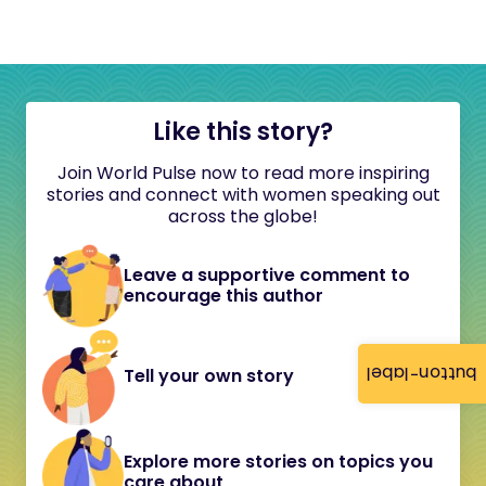
Like this story?
Join World Pulse now to read more inspiring
stories and connect with women speaking out
across the globe!
Leave a supportive comment to
encourage this author
button-label
Tell your own story
Explore more stories on topics you
care about