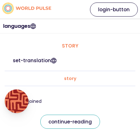
login-button
languages
STORY
set-translation
story
joined
continue-reading