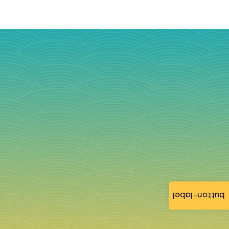
button-label