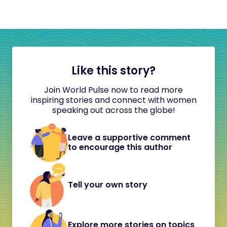
Like this story?
Join World Pulse now to read more
inspiring stories and connect with women
speaking out across the globe!
Leave a supportive comment
to encourage this author
Tell your own story
Explore more stories on topics