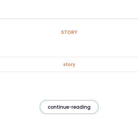
STORY
story
continue-reading