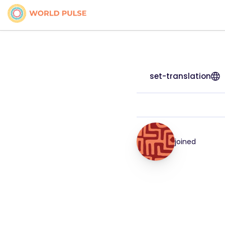
set-translation
joined