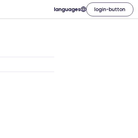
languages
login-button