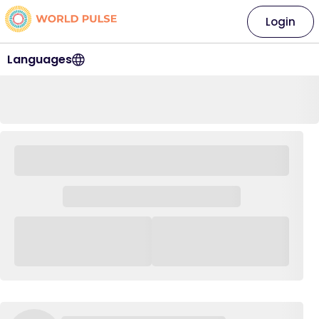
Login
Languages