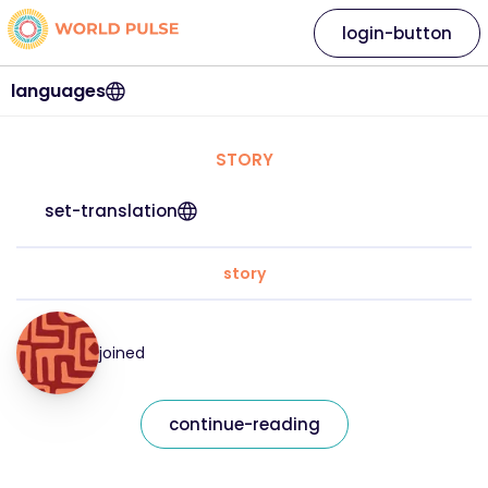
login-button
languages
STORY
set-translation
story
joined
continue-reading