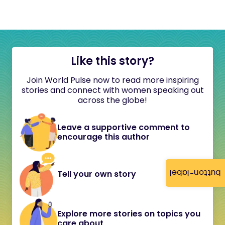
Like this story?
Join World Pulse now to read more inspiring
stories and connect with women speaking out
across the globe!
Leave a supportive comment to
encourage this author
button-label
Tell your own story
Explore more stories on topics you
care about