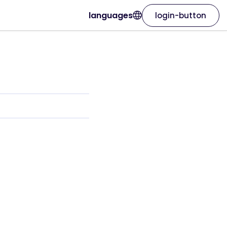
languages
login-button