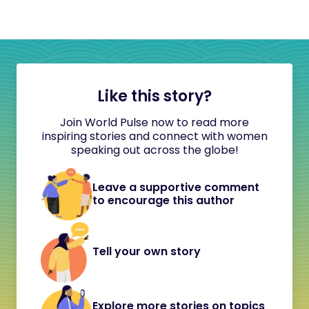
Like this story?
Join World Pulse now to read more
inspiring stories and connect with women
speaking out across the globe!
Leave a supportive comment
to encourage this author
Tell your own story
Explore more stories on topics