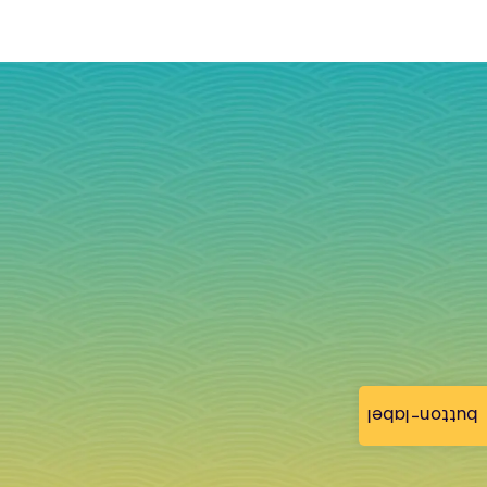
button-label