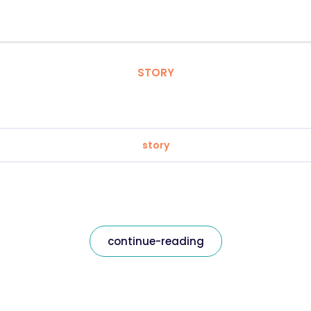
STORY
story
continue-reading