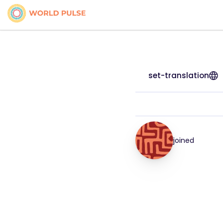
set-translation
joined