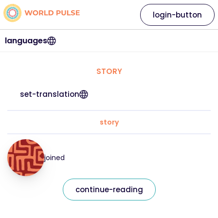
login-button
languages
STORY
set-translation
story
joined
continue-reading