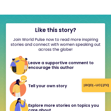
Like this story?
Join World Pulse now to read more inspiring
stories and connect with women speaking out
across the globe!
Leave a supportive comment to
encourage this author
button-label
Tell your own story
Explore more stories on topics you
care about