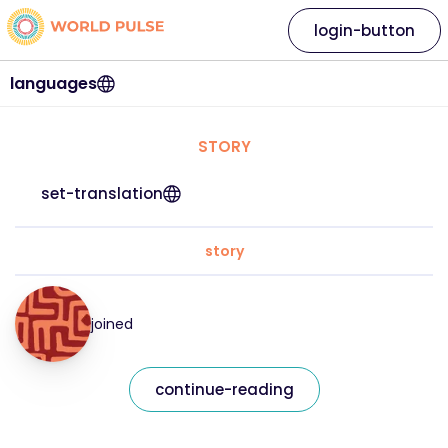
login-button
languages
STORY
set-translation
story
joined
continue-reading