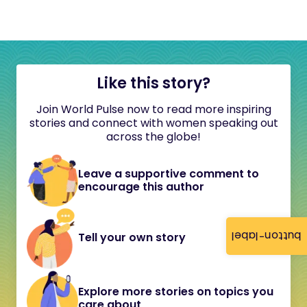
Like this story?
Join World Pulse now to read more inspiring
stories and connect with women speaking out
across the globe!
Leave a supportive comment to
encourage this author
button-label
Tell your own story
Explore more stories on topics you
care about