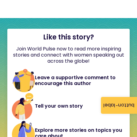
Like this story?
Join World Pulse now to read more inspiring
stories and connect with women speaking out
across the globe!
Leave a supportive comment to
encourage this author
button-label
Tell your own story
Explore more stories on topics you
care about