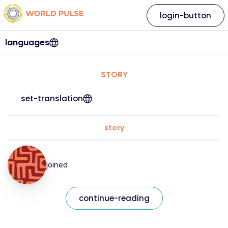
login-button
languages
STORY
set-translation
story
joined
continue-reading