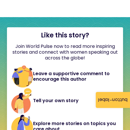
Like this story?
Join World Pulse now to read more inspiring
stories and connect with women speaking out
across the globe!
Leave a supportive comment to
encourage this author
button-label
Tell your own story
Explore more stories on topics you
care about