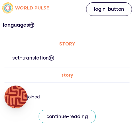
login-button
languages
STORY
set-translation
story
joined
continue-reading