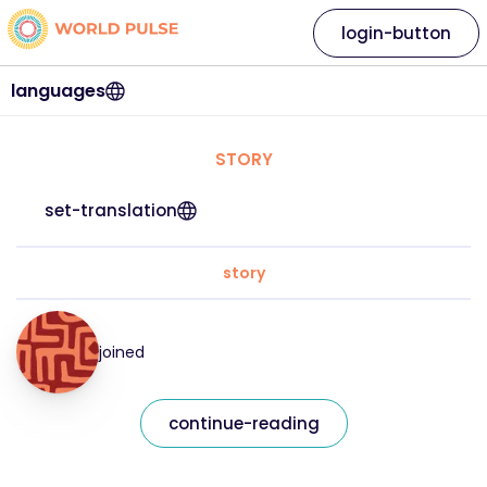
login-button
languages
STORY
set-translation
story
joined
continue-reading