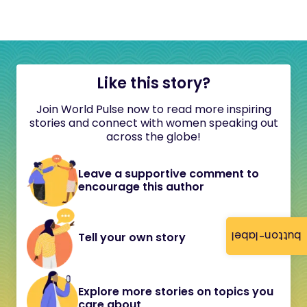
Like this story?
Join World Pulse now to read more inspiring
stories and connect with women speaking out
across the globe!
Leave a supportive comment to
encourage this author
button-label
Tell your own story
Explore more stories on topics you
care about