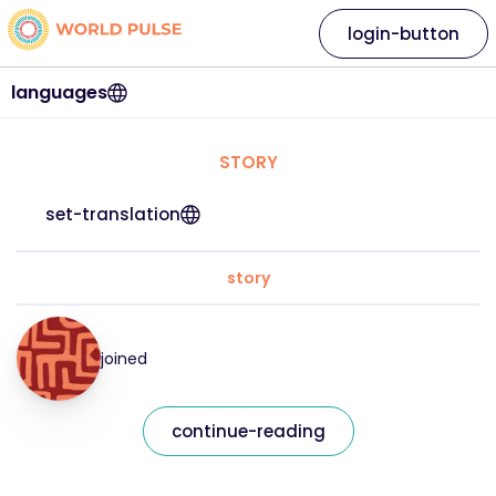
login-button
languages
STORY
set-translation
story
joined
continue-reading