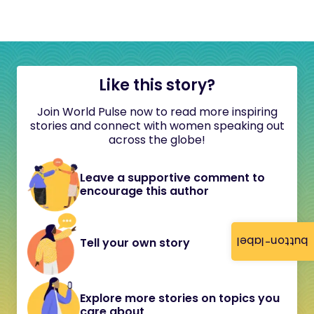
Like this story?
Join World Pulse now to read more inspiring
stories and connect with women speaking out
across the globe!
Leave a supportive comment to
encourage this author
button-label
Tell your own story
Explore more stories on topics you
care about