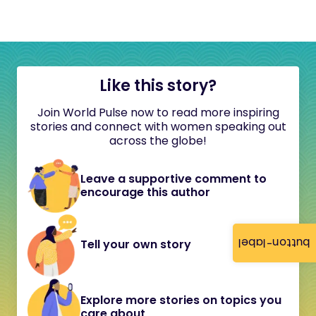
Like this story?
Join World Pulse now to read more inspiring
stories and connect with women speaking out
across the globe!
Leave a supportive comment to
encourage this author
button-label
Tell your own story
Explore more stories on topics you
care about