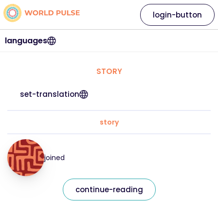
login-button
languages
STORY
set-translation
story
joined
continue-reading