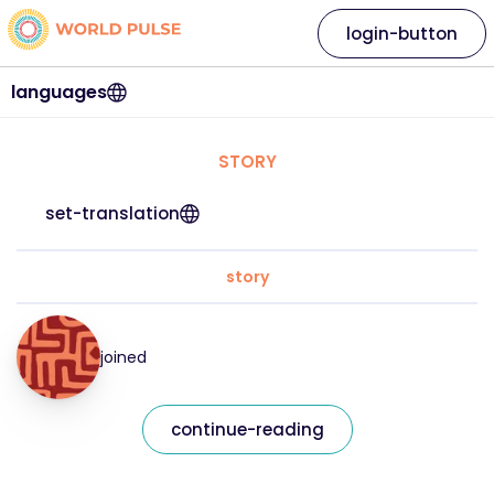
login-button
languages
STORY
set-translation
story
joined
continue-reading