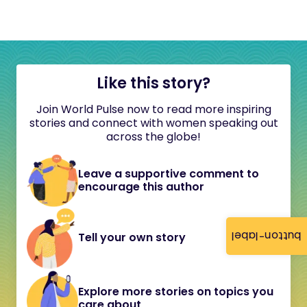
Like this story?
Join World Pulse now to read more inspiring
stories and connect with women speaking out
across the globe!
Leave a supportive comment to
encourage this author
button-label
Tell your own story
Explore more stories on topics you
care about