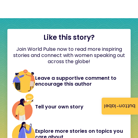
Like this story?
Join World Pulse now to read more inspiring
stories and connect with women speaking out
across the globe!
Leave a supportive comment to
encourage this author
button-label
Tell your own story
Explore more stories on topics you
care about