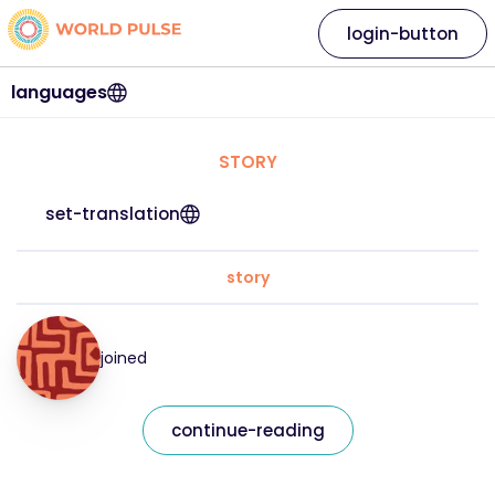
login-button
languages
STORY
set-translation
story
joined
continue-reading