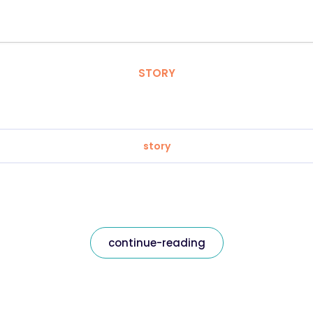
STORY
story
continue-reading