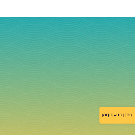
button-label