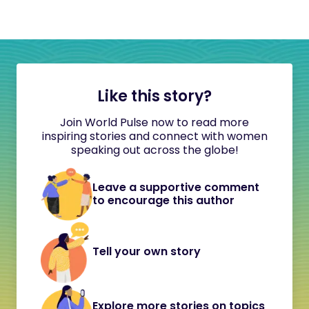
Like this story?
Join World Pulse now to read more
inspiring stories and connect with women
speaking out across the globe!
Leave a supportive comment
to encourage this author
Tell your own story
Explore more stories on topics