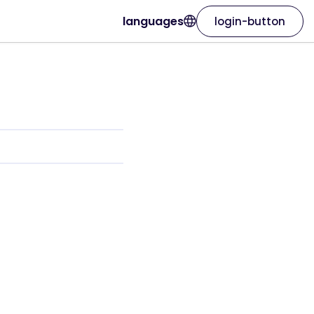
languages
login-button