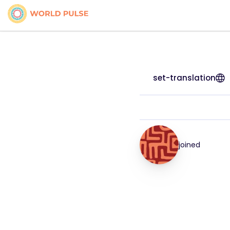
set-translation
joined