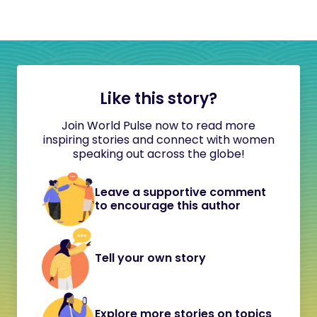
Like this story?
Join World Pulse now to read more
inspiring stories and connect with women
speaking out across the globe!
Leave a supportive comment
to encourage this author
Tell your own story
Explore more stories on topics