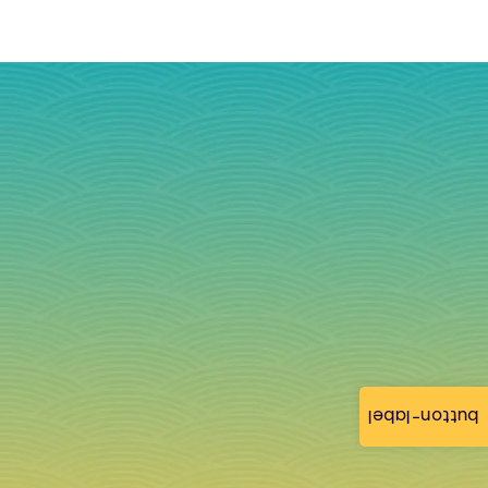
button-label