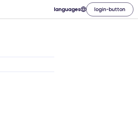
languages
login-button