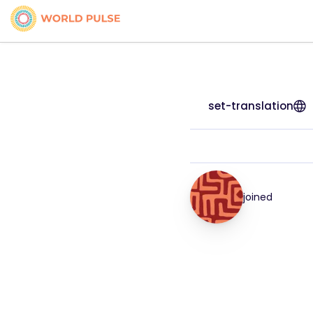
set-translation
joined