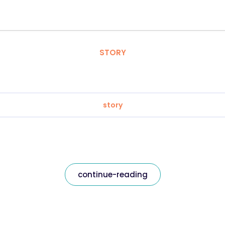
STORY
story
continue-reading